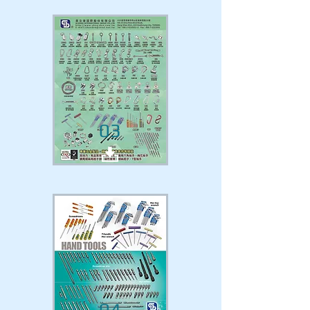
03
04