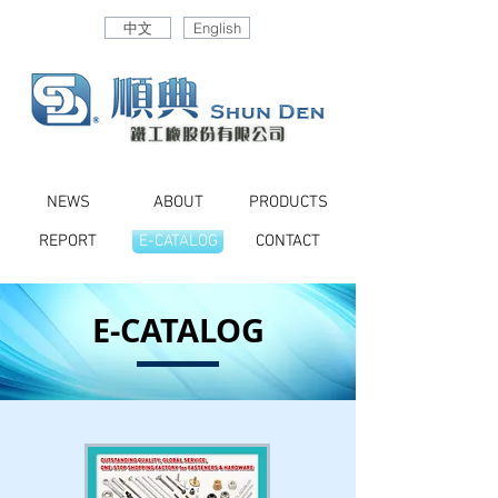
中文
English
NEWS
ABOUT
PRODUCTS
REPORT
E-CATALOG
CONTACT
E-CATALOG