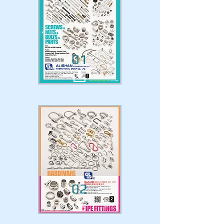
01
02