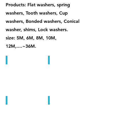
Products: Flat washers, spring
washers, Tooth washers, Cup
washers, Bonded washers, Conical
washer, shims, Lock washers.
size: 5M, 6M, 8M, 10M,
12M,....~36M.
Bonded Washers
Bonded Washers
Bonded Washers
Bonded Washers