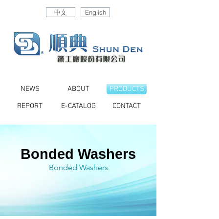
中文
English
NEWS
ABOUT
PRODUCTS
REPORT
E-CATALOG
CONTACT
Bonded Washers
Bonded Washers