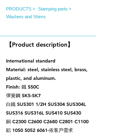
PRODUCTS >
Stamping parts >
Washers and Shims
Bonded Washers
【Product description】
International standard
Material: steel, stainless steel, brass,
plastic, and aluminum.
Finish: 鐵 S50C
彈簧鋼 SK5-SK7
白鐵 SUS301 1/2H SUS304 SUS304L
SUS316 SUS316L SUS410 SUS430
銅 C2300 C2600 C2680 C2801 C1100
鋁 1050 5052 6061-依客戶需求