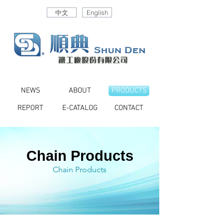
中文
English
NEWS
ABOUT
PRODUCTS
REPORT
E-CATALOG
CONTACT
Chain Products
Chain Products