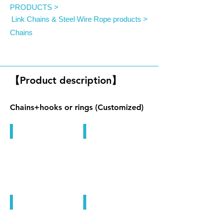
PRODUCTS >
Link Chains & Steel Wire Rope products >
Chains
Chain Products
【Product description】
Chains+hooks or rings (Customized)
Chain Products
Chain Products
Chain Products
Chain Products