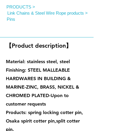
PRODUCTS >
Link Chains & Steel Wire Rope products >
Pins
Cotter Pins
【Product description】
Material: stainless steel, steel
Finishing: STEEL MALLEABLE
HARDWARES IN BUILDING &
MARINE-ZINC, BRASS, NICKEL &
CHROMED PLATED-Upon to
customer requests
Products: spring locking cotter pin,
Osaka spirit cotter pin,split cotter
pin.