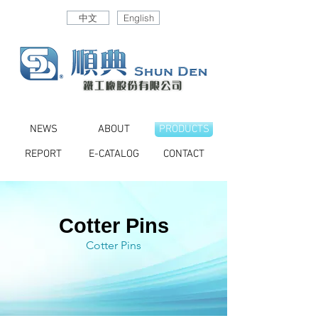
中文
English
NEWS
ABOUT
PRODUCTS
REPORT
E-CATALOG
CONTACT
Cotter Pins
Cotter Pins