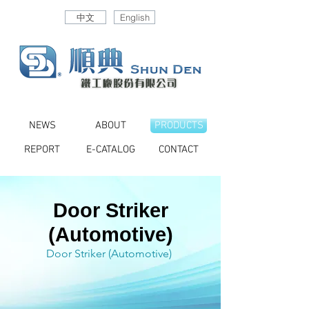
中文
English
NEWS
ABOUT
PRODUCTS
REPORT
E-CATALOG
CONTACT
Door Striker
(Automotive)
Door Striker (Automotive)