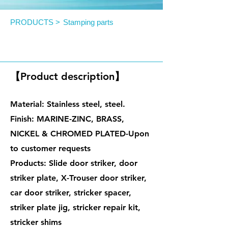
PRODUCTS >
Stamping parts
Door Striker (Automotive)
【Product description】
Material: Stainless steel, steel.
Finish: MARINE-ZINC, BRASS,
NICKEL & CHROMED PLATED-Upon
to customer requests
Products: Slide door striker, door
striker plate, X-Trouser door striker,
car door striker, stricker spacer,
striker plate jig, stricker repair kit,
stricker shims