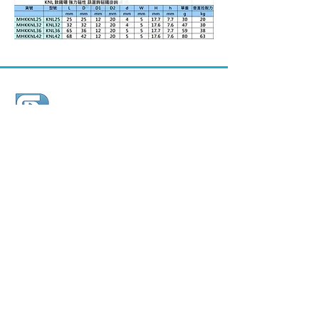
順典鐵工廠股份有限公司
Shun Den Iron Works Co., Ltd.
ADD /
26, Chia Hsin W. Rd. Kang Shan Dist.,
82066 Kaohsiung city, TAIWAN.
TEL /
+886-7-6216851
(Miss Yang)
FAX /
+886-7-6223595
E-MAIL /
shunden@seed.net.tw
WEB SITE /
http://www.shun-den.com.tw/