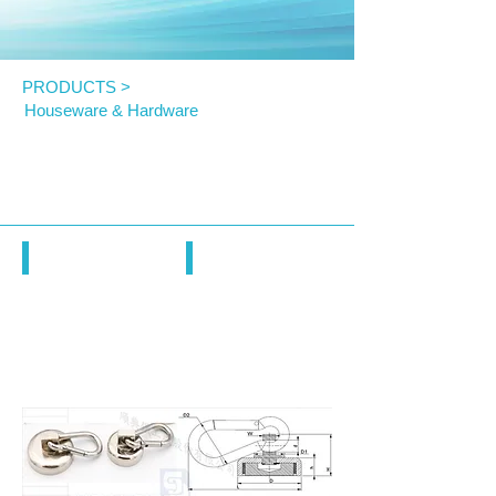
PRODUCTS >
Houseware & Hardware
KNL Magnet Hook with Swivel
Carabiner Hook
KNL
KNL