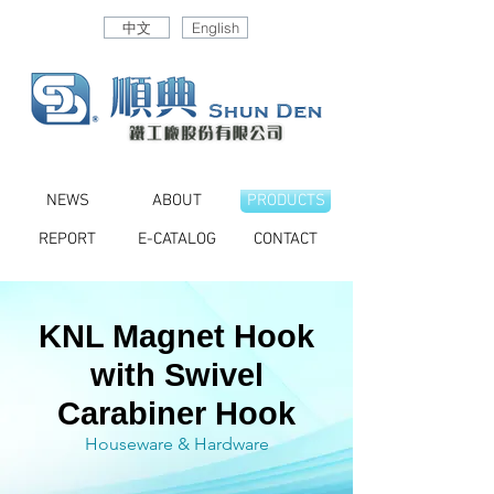
中文
English
NEWS
ABOUT
PRODUCTS
REPORT
E-CATALOG
CONTACT
KNL Magnet Hook
with Swivel
Carabiner Hook
Houseware & Hardware