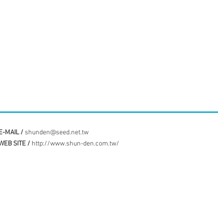
E-MAIL /
shunden@seed.net.tw
WEB SITE /
http://www.shun-den.com.tw/