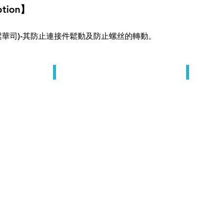
ption】
 (防鬆華司)-其防止連接件鬆動及防止螺丝的轉動。
Lock Washers
Lock Wa