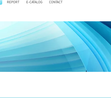
S
REPORT
E-CATALOG
CONTACT