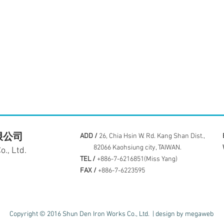
限公司
ADD /
26, Chia Hsin W. Rd. Kang Shan Dist.,
82066 Kaohsiung city, TAIWAN.
., Ltd.
TEL /
+886-7-6216851(Miss Yang)
FAX /
+886-7-6223595
Copyright © 2016 Shun Den Iron Works Co., Ltd. |
design by megaweb