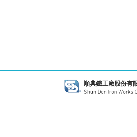
順典鐵工廠股份有
Shun Den Iron Works Co