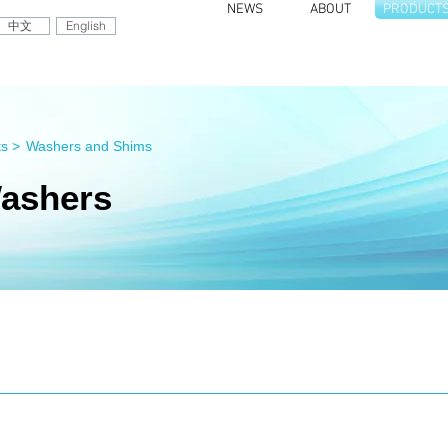
NEWS
ABOUT
PRODUCT
中文
English
s >
Washers and Shims
ashers