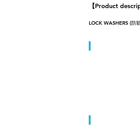
【Product descri
LOCK WASHERS
Lock Washers
Lock Washers