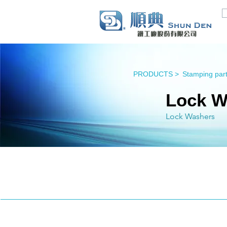
PRODUCTS >
Stamping part
Lock W
Lock Washers
Lock Washers