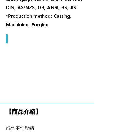
DIN, AS/NZS, GB, ANSI, BS, JIS
*Production method: Casting,
Machining, Forging
單眼螺栓 & 檔桿螺帽
鑄造品
【商品介紹】
汽車零件壓鑄