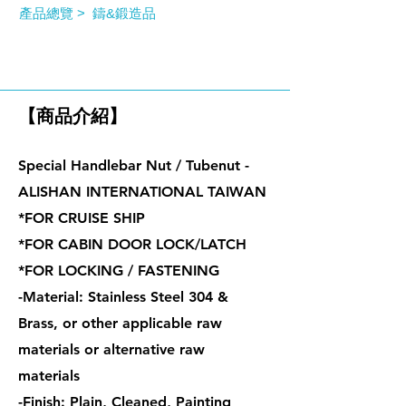
產品總覽 >
鑄&鍛造品
特殊握把螺帽 / 管型螺帽
【商品介紹】
Special Handlebar Nut / Tubenut -
ALISHAN INTERNATIONAL TAIWAN
*FOR CRUISE SHIP
*FOR CABIN DOOR LOCK/LATCH
*FOR LOCKING / FASTENING
-Material: Stainless Steel 304 &
Brass, or other applicable raw
materials or alternative raw
materials
-Finish: Plain, Cleaned, Painting