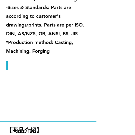
-Sizes & Standards: Parts are
according to customer's
drawings/prints. Parts are per ISO,
DIN, AS/NZS, GB, ANSI, BS, JIS
*Production method: Casting,
Machining, Forging
特殊握把螺帽 / 管型螺帽
單眼螺栓 & 檔桿螺帽
【商品介紹】