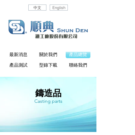
中文
English
最新消息
關於我們
產品總覽
產品測試
型錄下載
聯絡我們
鑄造品
Casting parts