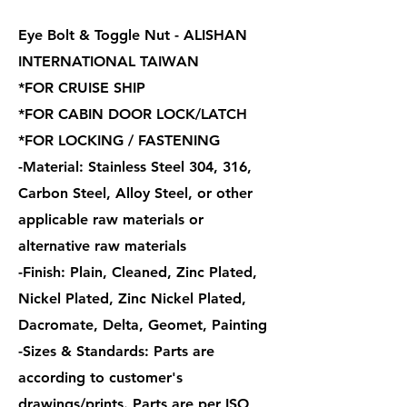
Eye Bolt & Toggle Nut - ALISHAN
INTERNATIONAL TAIWAN
*FOR CRUISE SHIP
*FOR CABIN DOOR LOCK/LATCH
*FOR LOCKING / FASTENING
-Material: Stainless Steel 304, 316,
Carbon Steel, Alloy Steel, or other
applicable raw materials or
alternative raw materials
-Finish: Plain, Cleaned, Zinc Plated,
Nickel Plated, Zinc Nickel Plated,
Dacromate, Delta, Geomet, Painting
-Sizes & Standards: Parts are
according to customer's
drawings/prints. Parts are per ISO,