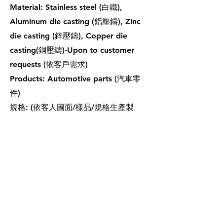
Material: Stainless steel (白鐵),
Aluminum die casting (鋁壓鑄), Zinc
die casting (鋅壓鑄), Copper die
casting(銅壓鑄)-Upon to customer
requests (依客戶需求)
Products: Automotive parts (汽車零
件)
規格: (依客人圖面/樣品/規格生產製
作。)
鑄造品
鑄造品
鑄造品
鑄造品