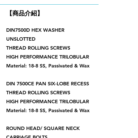
【商品介紹】
DIN7500D HEX WASHER
UNSLOTTED
THREAD ROLLING SCREWS
HIGH PERFORMANCE TRILOBULAR
Material: 18-8 SS, Passivated & Wax
DIN 7500CE PAN SIX-LOBE RECESS
THREAD ROLLING SCREWS
HIGH PERFORMANCE TRILOBULAR
Material: 18-8 SS, Passivated & Wax
ROUND HEAD/ SQUARE NECK
CARRIAGE BOLTS