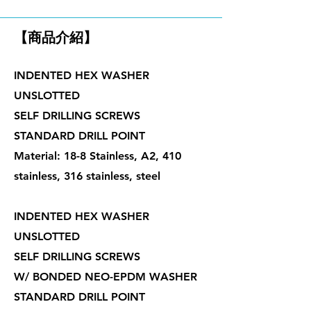
鑽尾螺絲
【商品介紹】
INDENTED HEX WASHER
UNSLOTTED
SELF DRILLING SCREWS
STANDARD DRILL POINT
Material: 18-8 Stainless, A2, 410
stainless, 316 stainless, steel
INDENTED HEX WASHER
UNSLOTTED
SELF DRILLING SCREWS
W/ BONDED NEO-EPDM WASHER
STANDARD DRILL POINT