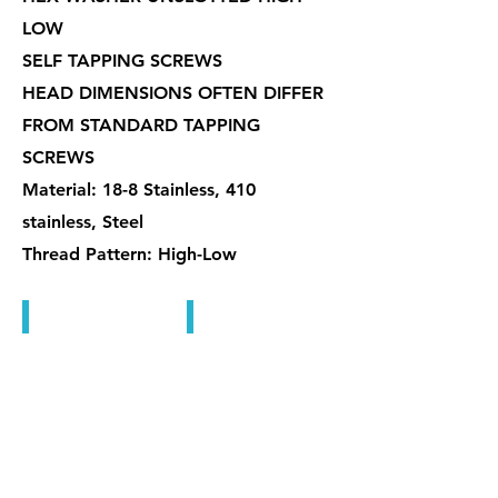
LOW
SELF TAPPING SCREWS
HEAD DIMENSIONS OFTEN DIFFER
FROM STANDARD TAPPING
SCREWS
Material: 18-8 Stainless, 410
stainless, Steel
Thread Pattern: High-Low
自攻螺絲
自攻螺絲