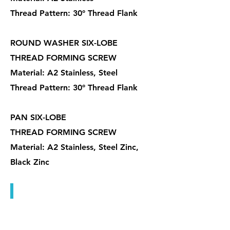
Thread Pattern: 30° Thread Flank
ROUND WASHER SIX-LOBE
THREAD FORMING SCREW
Material: A2 Stainless, Steel
Thread Pattern: 30° Thread Flank
PAN SIX-LOBE
THREAD FORMING SCREW
Material: A2 Stainless, Steel Zinc,
Black Zinc
木牙螺絲, 塑板螺絲, 傢俱螺絲