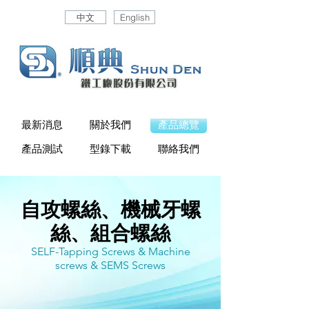
中文
English
最新消息
關於我們
產品總覽
產品測試
型錄下載
聯絡我們
自攻螺絲、機械牙螺
絲、組合螺絲
SELF-Tapping Screws & Machine
screws & SEMS Screws