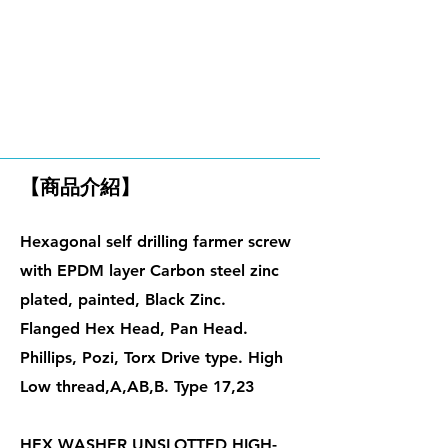
鐵板牙螺絲、自攻螺絲
【商品介紹】
Hexagonal self drilling farmer screw
with EPDM layer Carbon steel zinc
plated, painte
d, Black Zinc.
Flanged Hex Head, Pan Head.
Phillips, Pozi, Torx Drive type. High
Low thread,A,AB,B. Type 17,23
HEX WASHER UNSLOTTED HIGH-