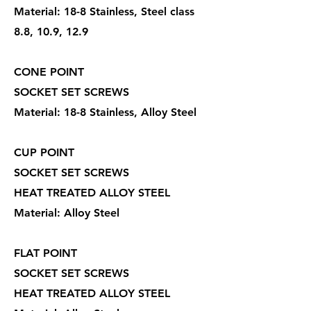
Material: 18-8 Stainless, Steel class
8.8, 10.9, 12.9
CONE POINT
SOCKET SET SCREWS
Material: 18-8 Stainless, Alloy Steel
CUP POINT
SOCKET SET SCREWS
HEAT TREATED ALLOY STEEL
Material: Alloy Steel
FLAT POINT
SOCKET SET SCREWS
HEAT TREATED ALLOY STEEL