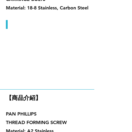
Material: 18-8 Stainless, Carbon Steel
機械牙螺絲
木牙螺絲、塑板螺絲、傢俱螺
絲
【商品介紹】
PAN PHILLIPS
THREAD FORMING SCREW
Material: A2 Stainless