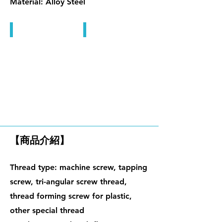
Material: Alloy Steel
內六角孔螺絲, 止付螺絲
內六角孔螺絲, 止付螺絲
微小精密螺絲
【商品介紹】
Thread type: machine screw, tapping
screw, tri-angular screw thread,
thread forming screw for plastic,
other special thread