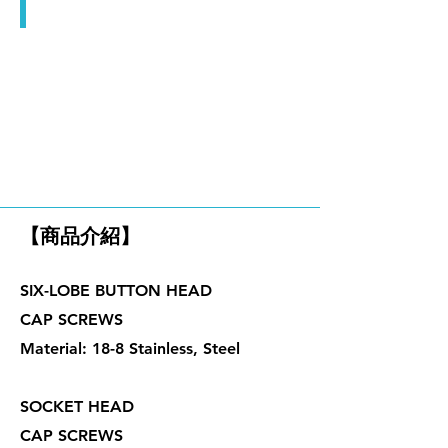
華司組合螺絲
內六角孔螺絲、止付螺絲
【商品介紹】
SIX-LOBE BUTTON HEAD
CAP SCREWS
Material: 18-8 Stainless, Steel
SOCKET HEAD
CAP SCREWS