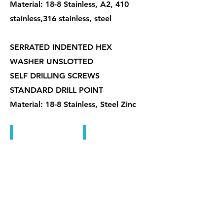
Material: 18-8 Stainless, A2, 410
stainless,316 stainless, steel
SERRATED INDENTED HEX
WASHER UNSLOTTED
SELF DRILLING SCREWS
STANDARD DRILL POINT
Material: 18-8 Stainless, Steel Zinc
鑽尾螺絲
六角對邊說明
機械牙螺絲