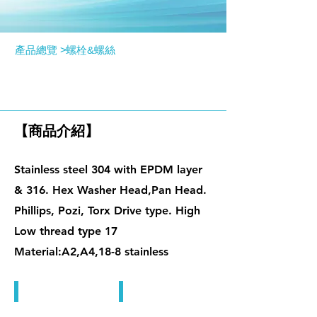
產品總覽 >
螺栓&螺絲
屋頂螺絲
【商品介紹】
Stainless steel 304 with EPDM layer
& 316. Hex Washer Head,Pan Head.
Phillips, Pozi, Torx Drive type. High
Low thread type 17
Material:A2,A4,18-8 stainless
屋頂螺絲
屋頂螺絲