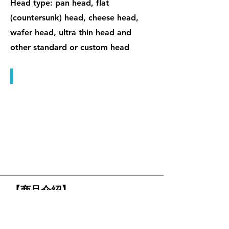
Head type: pan head, flat
(countersunk) head, cheese head,
wafer head, ultra thin head and
other standard or custom head
微小精密螺絲
六角螺絲
【商品介紹】
HEX CAP SCREWS