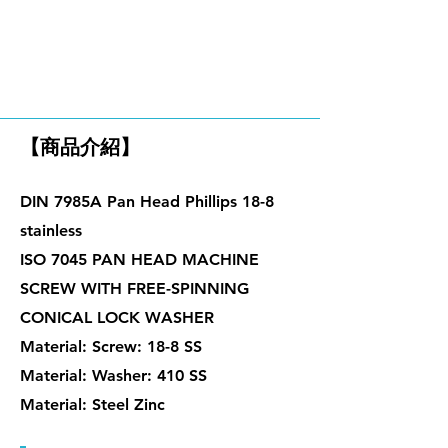
華司組合螺絲
【商品介紹】
DIN 7985A Pan Head Phillips 18-8
stainless
ISO 7045 PAN HEAD MACHINE
SCREW WITH FREE-SPINNING
CONICAL LOCK WASHER
Material: Screw: 18-8 SS
Material: Washer: 410 SS
Material: Steel Zinc