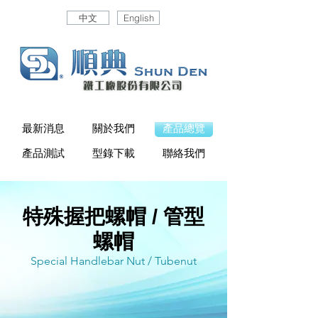
中文
English
最新消息
關於我們
產品總覽
產品測試
型錄下載
聯絡我們
特殊握把螺帽 / 管型
螺帽
Special Handlebar Nut / Tubenut