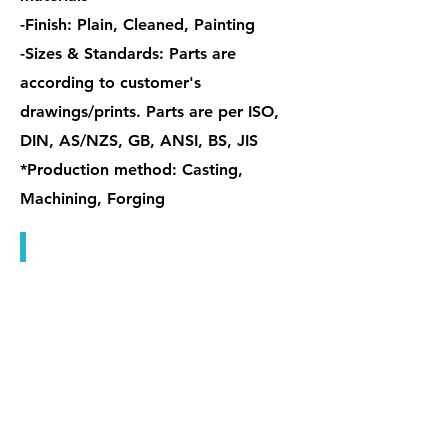
-Finish: Plain, Cleaned, Painting
-Sizes & Standards: Parts are
according to customer's
drawings/prints. Parts are per ISO,
DIN, AS/NZS, GB, ANSI, BS, JIS
*Production method: Casting,
Machining, Forging
特殊握把螺帽 / 管型螺帽