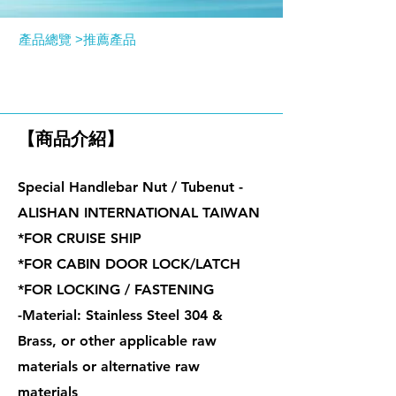
產品總覽 >
推薦產品
特殊握把螺帽 / 管型螺帽
【商品介紹】
Special Handlebar Nut / Tubenut -
ALISHAN INTERNATIONAL TAIWAN
*FOR CRUISE SHIP
*FOR CABIN DOOR LOCK/LATCH
*FOR LOCKING / FASTENING
-Material: Stainless Steel 304 &
Brass, or other applicable raw
materials or alternative raw
materials