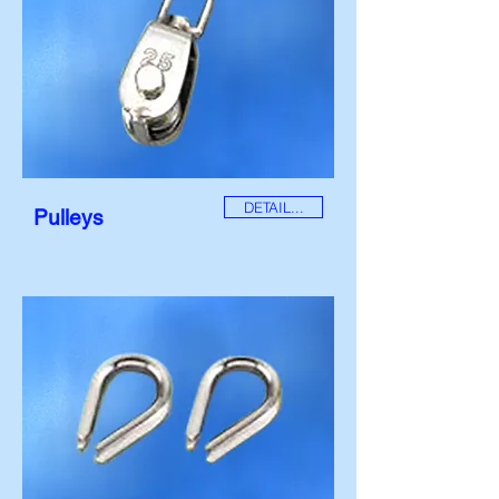
DETAIL...
Pulleys