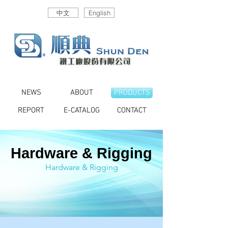
中文
English
NEWS
ABOUT
PRODUCTS
REPORT
E-CATALOG
CONTACT
Hardware & Rigging
Hardware & Rigging