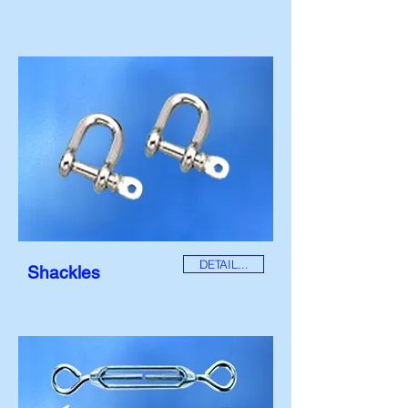
DETAIL...
Shackles