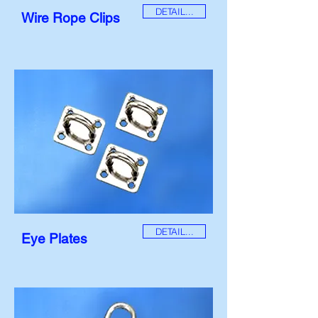
DETAIL...
Wire Rope Clips
DETAIL...
Eye Plates