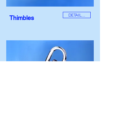
DETAIL...
Thimbles
DETAIL...
Swivels