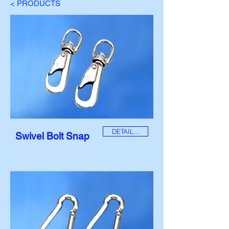
< PRODUCTS
DETAIL...
Swivel Bolt Snap