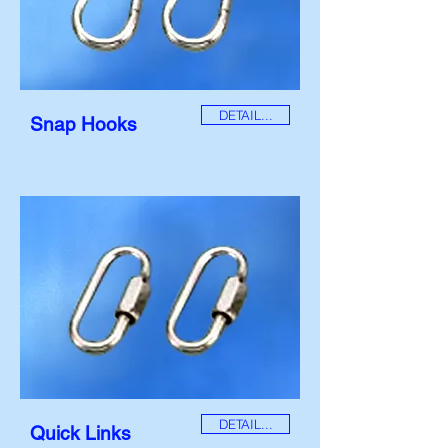
DETAIL...
Snap Hooks
DETAIL...
Quick Links