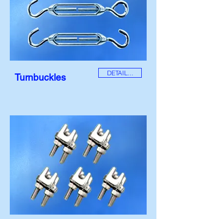
DETAIL...
Turnbuckles